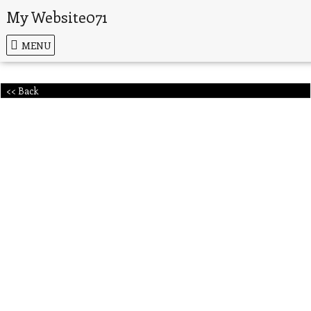
My Website071
MENU
<< Back