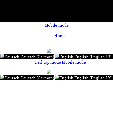
Mobile mode
To create online store ShopFactory eCommerce software was used.
Home
Deutsch (German)
English (English US)
Desktop mode
Mobile mode
Deutsch (German)
English (English US)