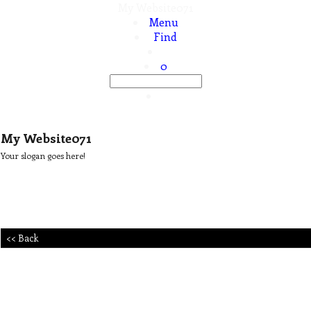
My Website071
Menu
Find
0
My Website071
Your slogan goes here!
<< Back