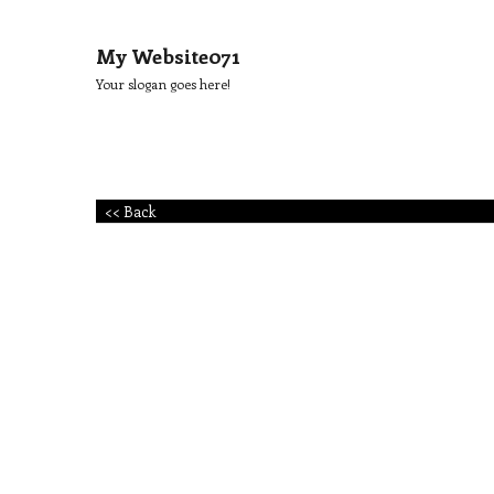
My Website071
Your slogan goes here!
<< Back