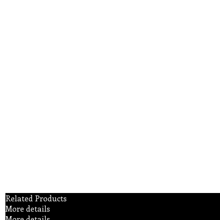
Related Products
More details
More details