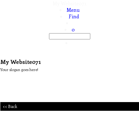
My Website071
Menu
Find
0
My Website071
Your slogan goes here!
<< Back