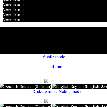
More details
More details
More details
More details
Mobile mode
To create online store ShopFactory eCommerce software was used.
Home
Deutsch (German)
English (English US)
Desktop mode
Mobile mode
Deutsch (German)
English (English US)