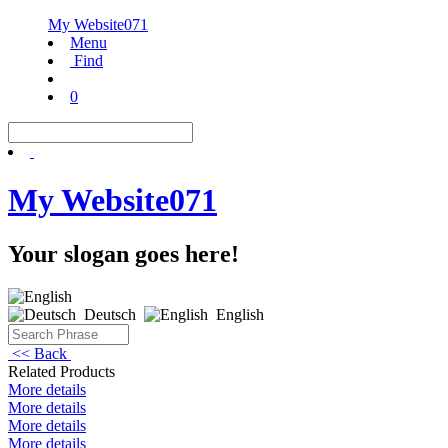
My Website071
Menu
Find
0
My Website071
Your slogan goes here!
Deutsch
English
<< Back
Related Products
More details
More details
More details
More details