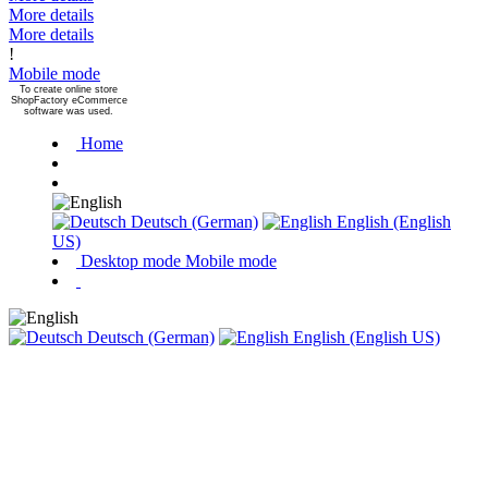
More details
More details
!
Mobile mode
To create online store
ShopFactory eCommerce
software was used.
Home
Deutsch (German)
English (English
US)
Desktop mode
Mobile mode
Deutsch (German)
English (English US)