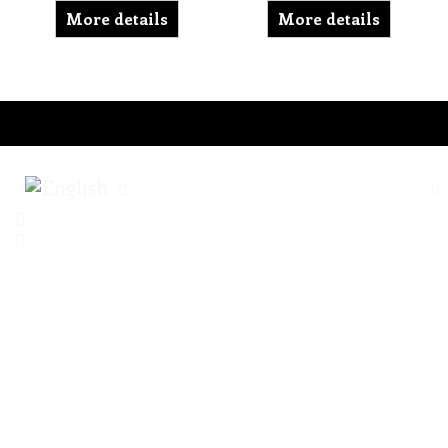
More details
More details
To create online store ShopFactory eCommerce software was used.