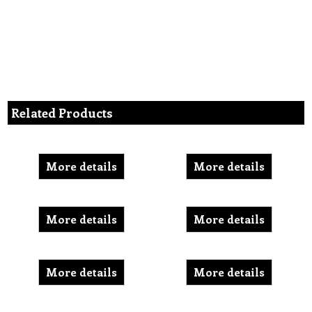
Related Products
More details
More details
More details
More details
More details
More details