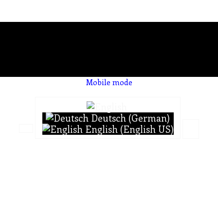
Mobile mode
To create online store ShopFactory eCommerce software was used.
Deutsch (German)
English (English US)