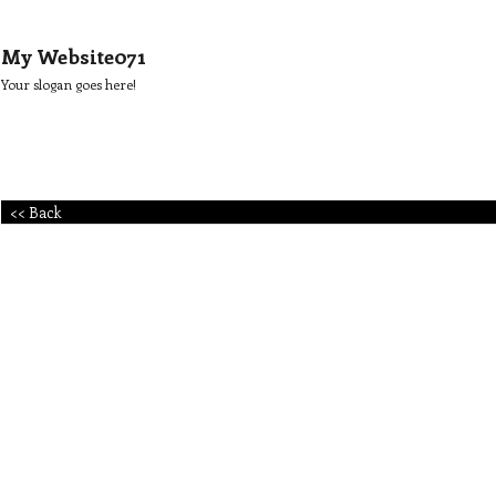
My Website071
Your slogan goes here!
<< Back