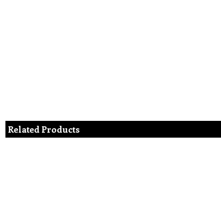
Related Products